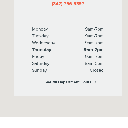
(347) 796-5397
Monday
9am-7pm
Tuesday
9am-7pm
Wednesday
9am-7pm
Thursday
9am-7pm
Friday
9am-7pm
Saturday
9am-5pm
Sunday
Closed
See All Department Hours