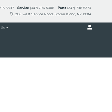
 796-5397
Service
(347) 796-5386
Parts
(347) 796-5373
266 West Service Road
Staten Island
,
NY
10314
 Us