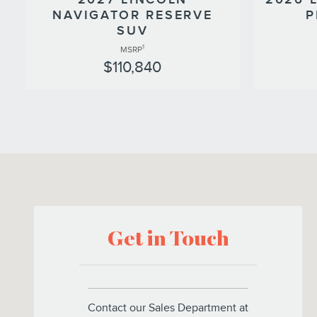
NAVIGATOR RESERVE
P
SUV
1
MSRP
$110,840
Visit us at: 266 West Service Road Staten Island, NY 10314
Get in Touch
Contact our Sales Department at