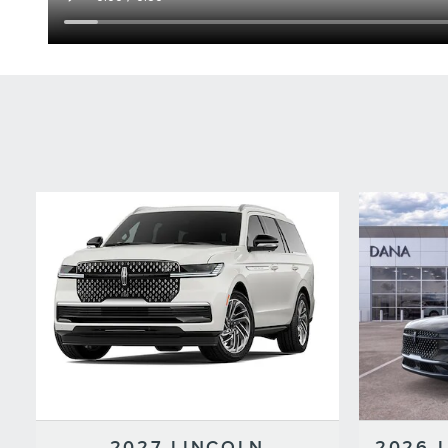
2027 LINCOLN
2026 