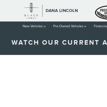
Skip to main content
DANA LINCOLN
New Vehicles
Pre-Owned Vehicles
Financin
WATCH OUR CURRENT 