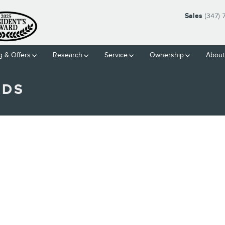
Sales
(347)
g & Offers
Research
Service
Ownership
About
ADS