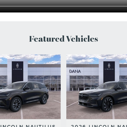
Featured Vehicles
LINCOLN NAUTILUS
2026 LINCOLN NA