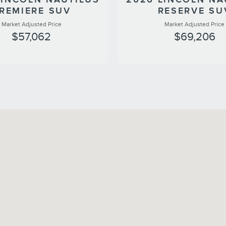
REMIERE SUV
RESERVE SU
Market Adjusted Price
Market Adjusted Price
$57,062
$69,206