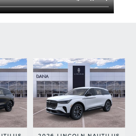
UTILUS
2026 LINCOLN NAUTILUS