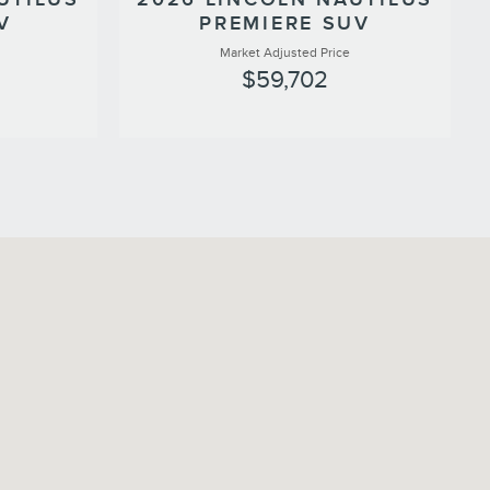
V
PREMIERE SUV
Market Adjusted Price
$59,702