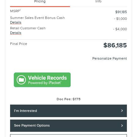
Pricing
Info
1
MSRP
$91,185
Summer Sales Event Bonus Cash
- $1,000
Details
Retail Customer Cash
- $4,000
Details
Final Price
$86,185
Personalize Payment
Doc Fee: $175
I'm Interested
See Payment Options