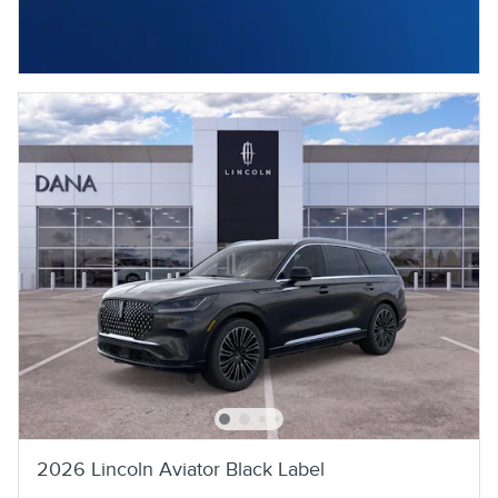
2026 Lincoln Aviator Black Label