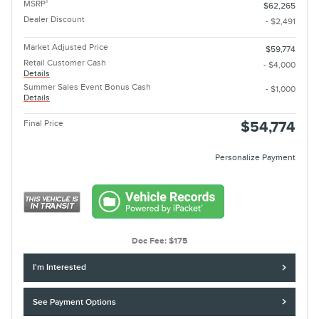
1
MSRP
$62,265
Dealer Discount
- $2,491
Market Adjusted Price
$59,774
Retail Customer Cash
- $4,000
Details
Summer Sales Event Bonus Cash
- $1,000
Details
Final Price
$54,774
Personalize Payment
Doc Fee: $175
I'm Interested
See Payment Options