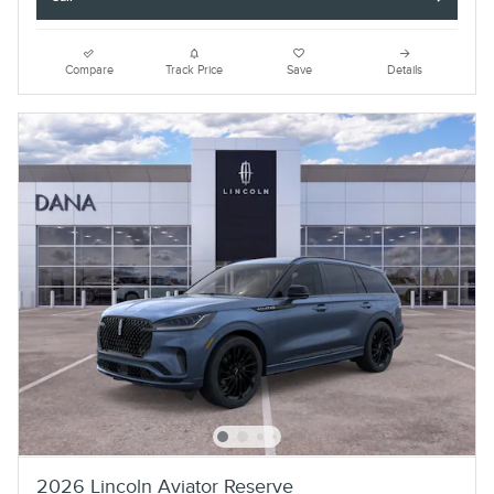
Compare
Track Price
Save
Details
2026 Lincoln Aviator Reserve