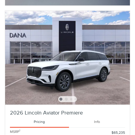
2026 Lincoln Aviator Premiere
Pricing
Info
1
MSRP
$65,235