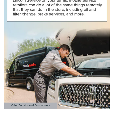
Offer Details and Disclaimers
Open Details Modal