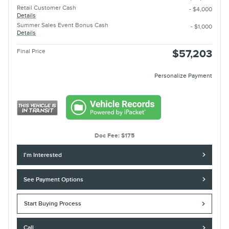
Retail Customer Cash
- $4,000
Details
Summer Sales Event Bonus Cash
- $1,000
Details
Final Price
$57,203
Personalize Payment
Doc Fee: $175
I'm Interested
See Payment Options
Start Buying Process
Call