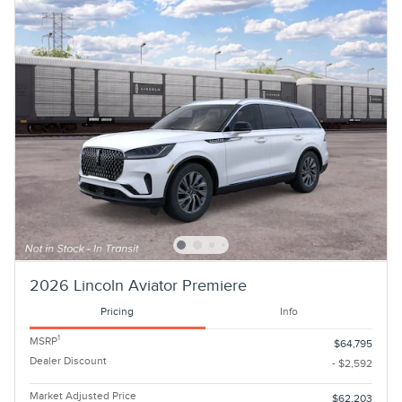
2026 Lincoln Aviator Premiere
Pricing
Info
1
MSRP
$64,795
Dealer Discount
- $2,592
Market Adjusted Price
$62,203