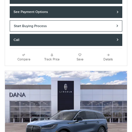
See Payment Options
Start Buying Process
Call
Compare
Track Price
Save
Details