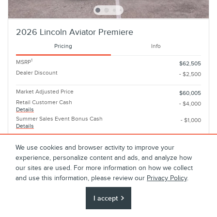
2026 Lincoln Aviator Premiere
Pricing
Info
1
MSRP
$62,505
Dealer Discount
- $2,500
Market Adjusted Price
$60,005
Retail Customer Cash
- $4,000
Details
Summer Sales Event Bonus Cash
- $1,000
Details
Final Price
$55,005
We use cookies and browser activity to improve your
experience, personalize content and ads, and analyze how
Personalize Payment
our sites are used. For more information on how we collect
and use this information, please review our
Privacy Policy
.
I accept