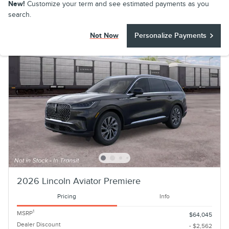
New!
Customize your term and see estimated payments as you
search.
Not Now
Personalize Payments
2026 Lincoln Aviator Premiere
Pricing
Info
1
MSRP
$64,045
Dealer Discount
- $2,562