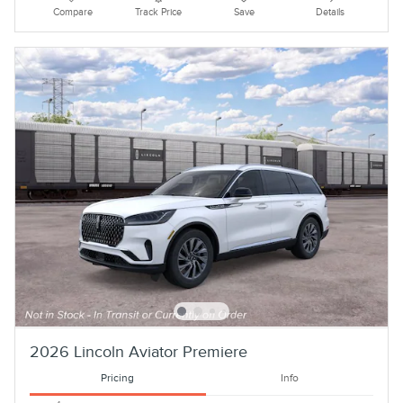
Compare
Track Price
Save
Details
2026 Lincoln Aviator Premiere
Pricing
Info