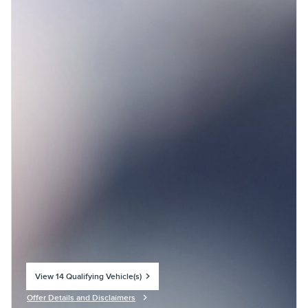
View 14 Qualifying Vehicle(s)
open in same tab
Offer Details and Disclaimers
Open Incentive Modal