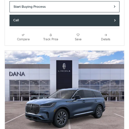
Start Buying Process
Call
Compare
Track Price
Save
Details