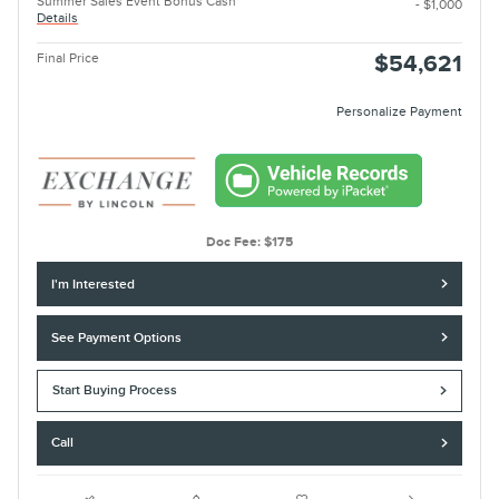
Summer Sales Event Bonus Cash
- $1,000
Details
Final Price
$54,621
Personalize Payment
Doc Fee: $175
I'm Interested
See Payment Options
Start Buying Process
Call