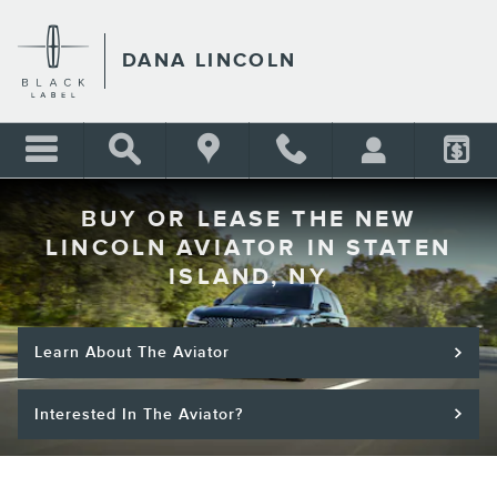
Skip to main content
DANA LINCOLN
BUY OR LEASE THE NEW
LINCOLN AVIATOR IN STATEN
ISLAND, NY
Learn About The Aviator
Interested In The Aviator?