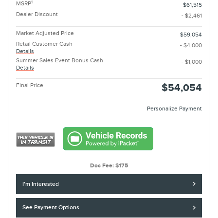
1
MSRP
$61,515
Dealer Discount
- $2,461
Market Adjusted Price
$59,054
Retail Customer Cash
- $4,000
Details
Summer Sales Event Bonus Cash
- $1,000
Details
Final Price
$54,054
Personalize Payment
Doc Fee: $175
I'm Interested
See Payment Options