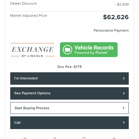
Dealer Discount
- $2,609
Market Adjusted Price
$62,626
Personalize Payment
Doc Fee: $175
I'm Interested
See Payment Options
Start Buying Process
Call