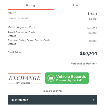
Pricing
Info
1
MSRP
$75,775
Dealer Discount
- $3,031
Market Adjusted Price
$72,744
Retail Customer Cash
- $4,000
Details
Summer Sales Event Bonus Cash
- $1,000
Details
Final Price
$67,744
Personalize Payment
Doc Fee: $175
I'm Interested