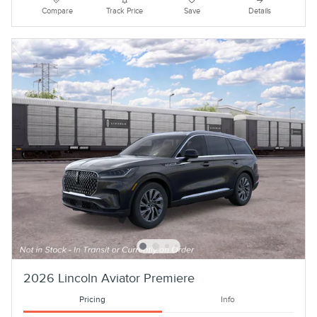
Compare
Track Price
Save
Details
2026 Lincoln Aviator Premiere
Pricing
Info