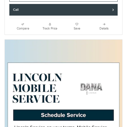
Call
Compare
Track Price
Save
Details