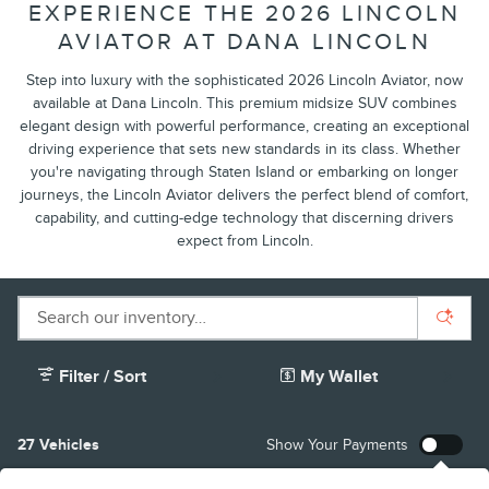
EXPERIENCE THE 2026 LINCOLN
AVIATOR AT DANA LINCOLN
Step into luxury with the sophisticated 2026 Lincoln Aviator, now
available at Dana Lincoln. This premium midsize SUV combines
elegant design with powerful performance, creating an exceptional
driving experience that sets new standards in its class. Whether
you're navigating through Staten Island or embarking on longer
journeys, the Lincoln Aviator delivers the perfect blend of comfort,
capability, and cutting-edge technology that discerning drivers
expect from Lincoln.
Filter / Sort
My Wallet
27 Vehicles
Show Your Payments