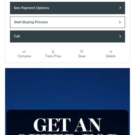
See Payment Options
Start Buying Process
Call
Compare
Track Price
Save
Details