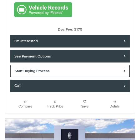
Doc Fee: $175
I'm Interested
See Payment Options
Start Buying Process
Call
Compare
Track Price
Save
Details