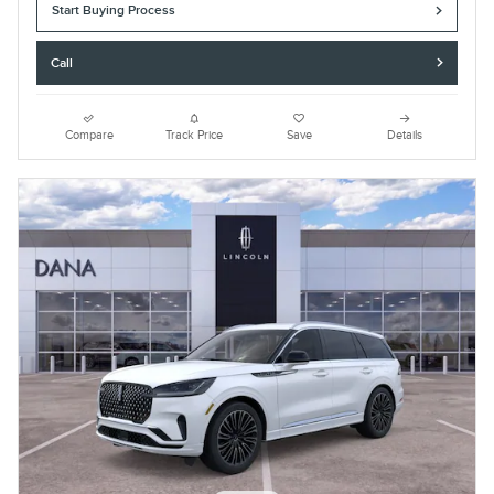
Start Buying Process
Call
Compare
Track Price
Save
Details