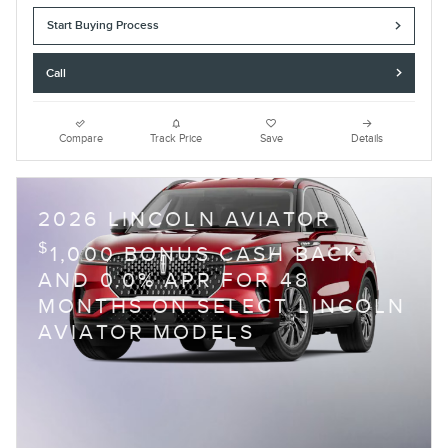
Start Buying Process
Call
Compare
Track Price
Save
Details
2026 LINCOLN AVIATOR
$
1,000 BONUS CASH BACK
AND 0.0% APR FOR 48
MONTHS ON SELECT LINCOLN
AVIATOR MODELS