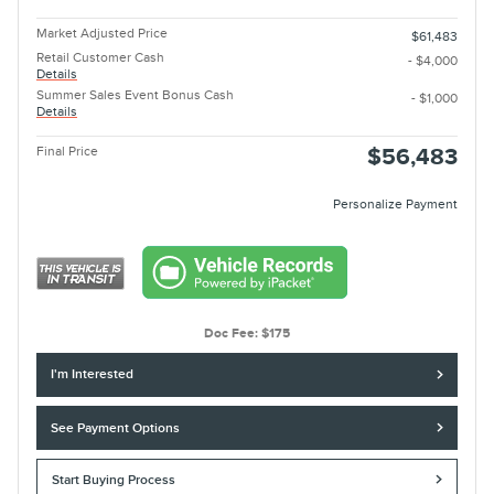
Market Adjusted Price
$61,483
Retail Customer Cash
- $4,000
Details
Summer Sales Event Bonus Cash
- $1,000
Details
Final Price
$56,483
Personalize Payment
Doc Fee: $175
I'm Interested
See Payment Options
Start Buying Process