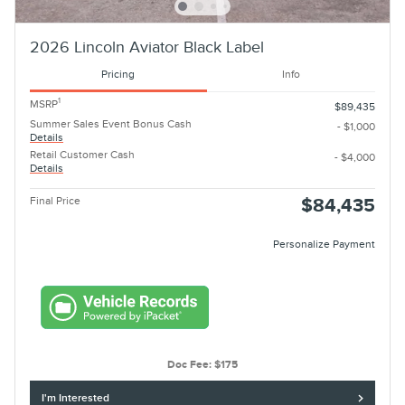
2026 Lincoln Aviator Black Label
Pricing
Info
1
MSRP
$89,435
Summer Sales Event Bonus Cash
- $1,000
Details
Retail Customer Cash
- $4,000
Details
Final Price
$84,435
Personalize Payment
Doc Fee: $175
I'm Interested