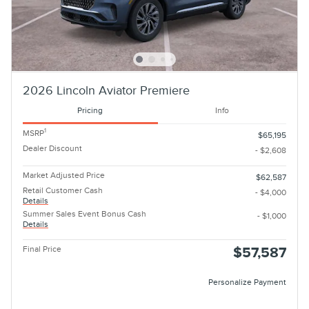
2026 Lincoln Aviator Premiere
Pricing
Info
1
MSRP
$65,195
Dealer Discount
- $2,608
Market Adjusted Price
$62,587
Retail Customer Cash
- $4,000
Details
Summer Sales Event Bonus Cash
- $1,000
Details
Final Price
$57,587
Personalize Payment