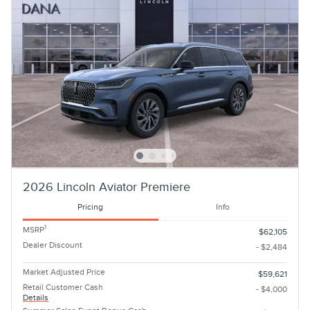
2026 Lincoln Aviator Premiere
Pricing
Info
1
MSRP
$62,105
Dealer Discount
- $2,484
Market Adjusted Price
$59,621
Retail Customer Cash
- $4,000
Details