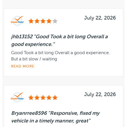
July 22, 2026
jhb13152 "Good Took a bit long Overall a
good experience."
Good Took a bit long Overall a good experience.
But a bit slow / waiting
READ MORE
July 22, 2026
Bryanrree8596 "Responsive, fixed my
vehicle in a timely manner, great"