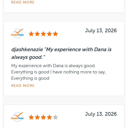
READ MORE
July 13, 2026
djashkenazie "My experience with Dana is
always good."
My experience with Dana is always good.
Everything is good I have nothing more to say,
Everything is good
READ MORE
July 13, 2026