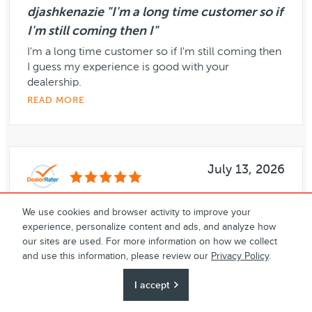
djashkenazie "I'm a long time customer so if
I'm still coming then I"
I'm a long time customer so if I'm still coming then
I guess my experience is good with your
dealership.
READ MORE
July 13, 2026
We use cookies and browser activity to improve your
djashkenazie "My experience with Dana is
experience, personalize content and ads, and analyze how
always good."
our sites are used. For more information on how we collect
My experience with Dana is always good.
and use this information, please review our
Privacy Policy
.
Everything is good I have nothing more to say,
I accept
Everything is good
READ MORE