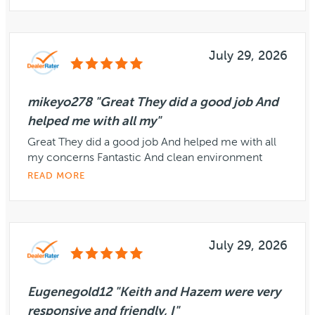
July 29, 2026
mikeyo278 "Great They did a good job And
helped me with all my"
Great They did a good job And helped me with all
my concerns Fantastic And clean environment
READ MORE
July 29, 2026
Eugenegold12 "Keith and Hazem were very
responsive and friendly, I"