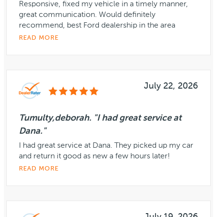
Responsive, fixed my vehicle in a timely manner,
great communication. Would definitely
recommend, best Ford dealership in the area
READ MORE
July 22, 2026
Tumulty,deborah. "I had great service at
Dana."
I had great service at Dana. They picked up my car
and return it good as new a few hours later!
READ MORE