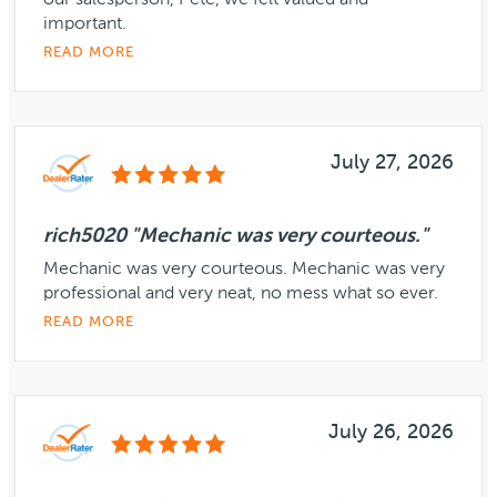
our salesperson, Pete, we felt valued and
important.
READ MORE
July 27, 2026
rich5020 "Mechanic was very courteous."
Mechanic was very courteous. Mechanic was very
professional and very neat, no mess what so ever.
READ MORE
July 26, 2026