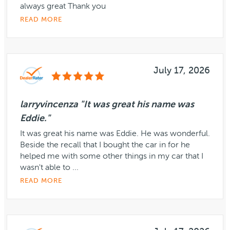
always great Thank you
READ MORE
July 17, 2026
larryvincenza "It was great his name was
Eddie."
It was great his name was Eddie. He was wonderful.
Beside the recall that I bought the car in for he
helped me with some other things in my car that I
wasn't able to ...
READ MORE