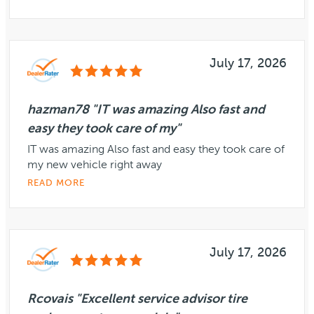
July 17, 2026
hazman78 "IT was amazing Also fast and
easy they took care of my"
IT was amazing Also fast and easy they took care of
my new vehicle right away
READ MORE
July 17, 2026
Rcovais "Excellent service advisor tire