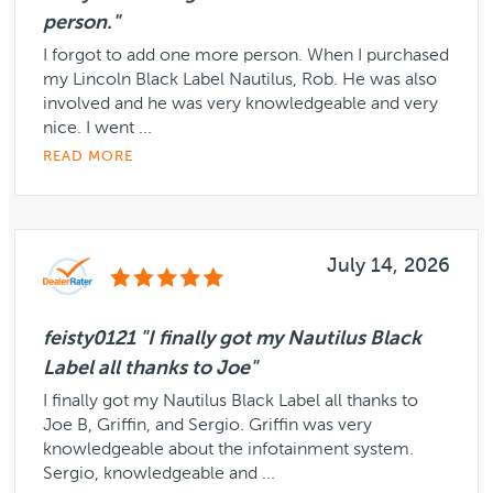
person."
I forgot to add one more person. When I purchased
my Lincoln Black Label Nautilus, Rob. He was also
involved and he was very knowledgeable and very
nice. I went ...
READ MORE
July 14, 2026
feisty0121 "I finally got my Nautilus Black
Label all thanks to Joe"
I finally got my Nautilus Black Label all thanks to
Joe B, Griffin, and Sergio. Griffin was very
knowledgeable about the infotainment system.
Sergio, knowledgeable and ...