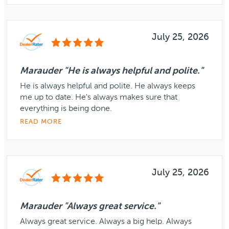
July 25, 2026
Marauder "He is always helpful and polite."
He is always helpful and polite. He always keeps
me up to date. He's always makes sure that
everything is being done.
READ MORE
July 25, 2026
Marauder "Always great service."
Always great service. Always a big help. Always