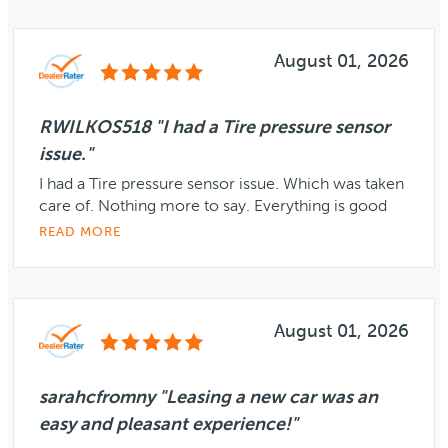
August 01, 2026
RWILKOS518 "I had a Tire pressure sensor
issue."
I had a Tire pressure sensor issue. Which was taken
care of. Nothing more to say. Everything is good
READ MORE
August 01, 2026
sarahcfromny "Leasing a new car was an
easy and pleasant experience!"