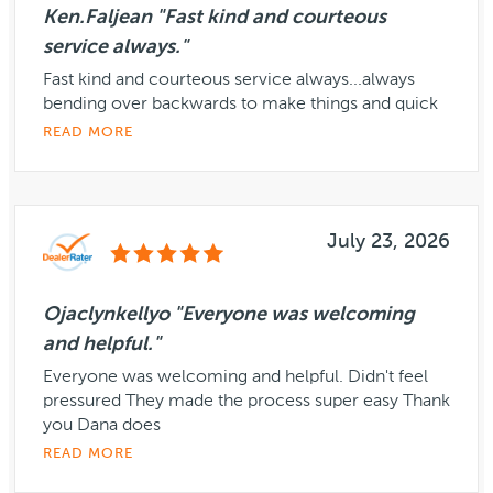
Ken.Faljean "Fast kind and courteous
service always."
Fast kind and courteous service always...always
bending over backwards to make things and quick
READ MORE
July 23, 2026
Ojaclynkellyo "Everyone was welcoming
and helpful."
Everyone was welcoming and helpful. Didn't feel
pressured They made the process super easy Thank
you Dana does
READ MORE