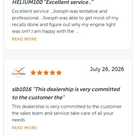
HELIUM100 "Excellent service ."
Excellent service ..Joesph was tentative and
professional.. Joesph was able to get most of my
recalls done and figure out why my engine light
was on!!.I am happy with the ...
READ MORE
July 26, 2026
slb1016 "This dealership is very committed
to the customer the"
This dealership is very committed to the customer
the sales team and service take care of all your
needs
READ MORE