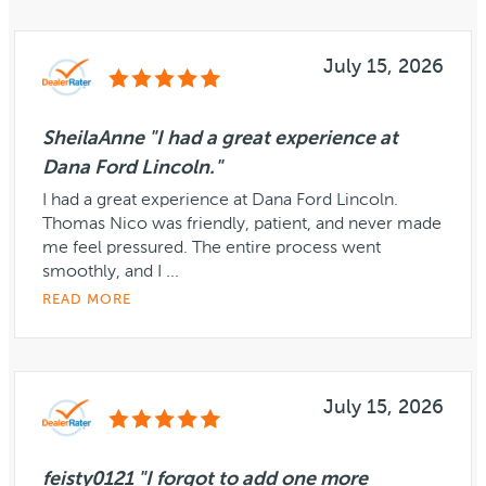
July 15, 2026
SheilaAnne "I had a great experience at
Dana Ford Lincoln."
I had a great experience at Dana Ford Lincoln.
Thomas Nico was friendly, patient, and never made
me feel pressured. The entire process went
smoothly, and I ...
READ MORE
July 15, 2026
feisty0121 "I forgot to add one more