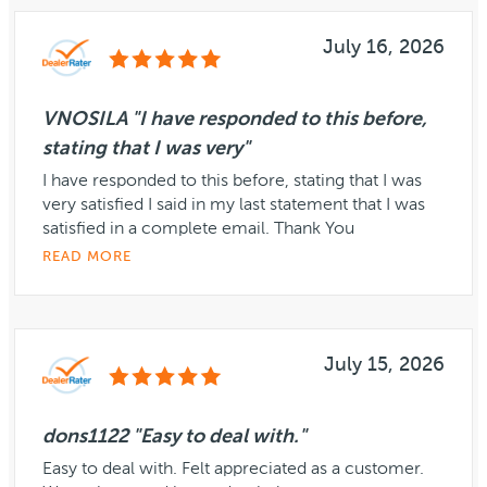
July 16, 2026
VNOSILA "I have responded to this before,
stating that I was very"
I have responded to this before, stating that I was
very satisfied I said in my last statement that I was
satisfied in a complete email. Thank You
READ MORE
July 15, 2026
dons1122 "Easy to deal with."
Easy to deal with. Felt appreciated as a customer.