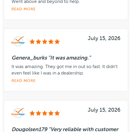
Went above and beyond to help.
READ MORE
July 15, 2026
Genera_burks "It was amazing."
It was amazing. They got me in out so fast. It didn't
even feel like I was in a dealership.
READ MORE
July 15, 2026
Dougolsen179 "Very reliable with customer