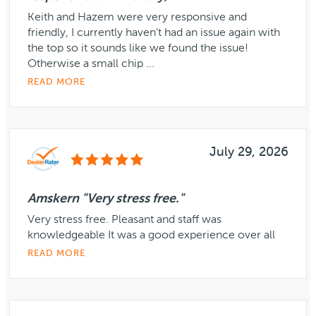
Keith and Hazem were very responsive and
friendly, I currently haven't had an issue again with
the top so it sounds like we found the issue!
Otherwise a small chip ...
READ MORE
July 29, 2026
Amskern "Very stress free."
Very stress free. Pleasant and staff was
knowledgeable It was a good experience over all
READ MORE