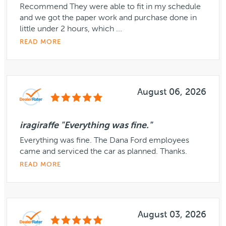
Recommend They were able to fit in my schedule
and we got the paper work and purchase done in
little under 2 hours, which ...
READ MORE
August 06, 2026
iragiraffe "Everything was fine."
Everything was fine. The Dana Ford employees
came and serviced the car as planned. Thanks.
READ MORE
August 03, 2026