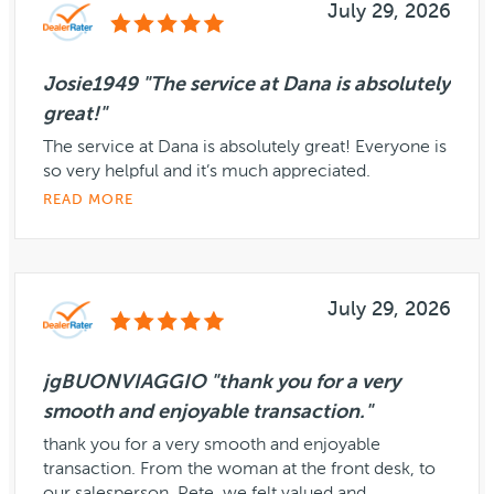
July 29, 2026
Josie1949 "The service at Dana is absolutely
great!"
The service at Dana is absolutely great! Everyone is
so very helpful and it’s much appreciated.
READ MORE
July 29, 2026
jgBUONVIAGGIO "thank you for a very
smooth and enjoyable transaction."
thank you for a very smooth and enjoyable
transaction. From the woman at the front desk, to