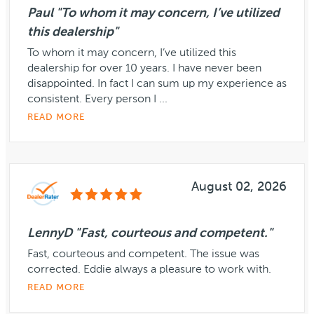
Paul "To whom it may concern, I’ve utilized
this dealership"
To whom it may concern, I’ve utilized this
dealership for over 10 years. I have never been
disappointed. In fact I can sum up my experience as
consistent. Every person I ...
READ MORE
August 02, 2026
LennyD "Fast, courteous and competent."
Fast, courteous and competent. The issue was
corrected. Eddie always a pleasure to work with.
READ MORE