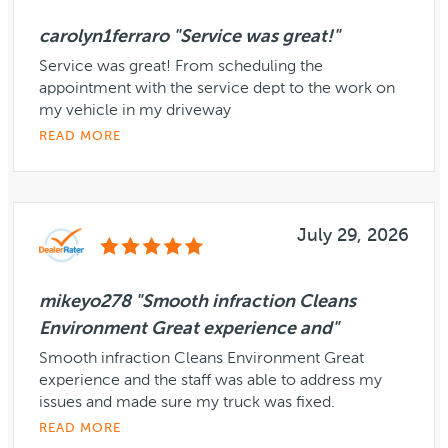
carolyn1ferraro "Service was great!"
Service was great! From scheduling the
appointment with the service dept to the work on
my vehicle in my driveway
READ MORE
July 29, 2026
mikeyo278 "Smooth infraction Cleans
Environment Great experience and"
Smooth infraction Cleans Environment Great
experience and the staff was able to address my
issues and made sure my truck was fixed.
READ MORE