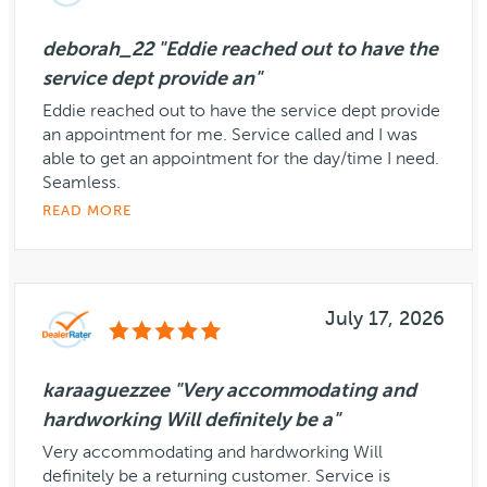
deborah_22 "Eddie reached out to have the
service dept provide an"
Eddie reached out to have the service dept provide
an appointment for me. Service called and I was
able to get an appointment for the day/time I need.
Seamless.
READ MORE
July 17, 2026
karaaguezzee "Very accommodating and
hardworking Will definitely be a"
Very accommodating and hardworking Will
definitely be a returning customer. Service is