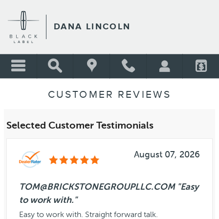
Skip to main content
DANA LINCOLN
CUSTOMER REVIEWS
Selected Customer Testimonials
August 07, 2026
TOM@BRICKSTONEGROUPLLC.COM "Easy
to work with."
Easy to work with. Straight forward talk.