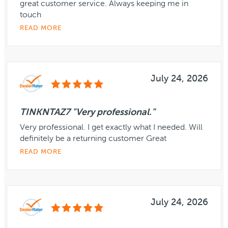
great customer service. Always keeping me in
touch
READ MORE
July 24, 2026
TINKNTAZ7 "Very professional."
Very professional. I get exactly what I needed. Will
definitely be a returning customer Great
READ MORE
July 24, 2026