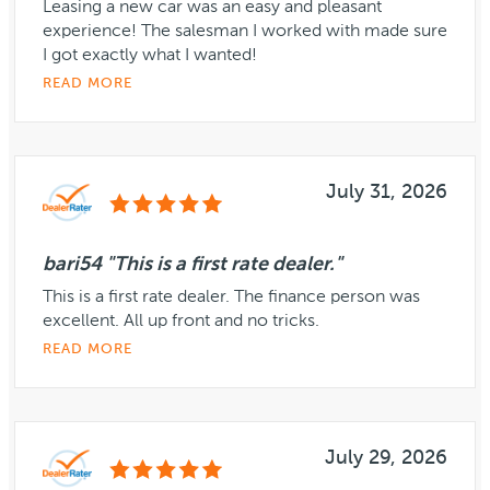
Leasing a new car was an easy and pleasant
experience! The salesman I worked with made sure
I got exactly what I wanted!
READ MORE
July 31, 2026
bari54 "This is a first rate dealer."
This is a first rate dealer. The finance person was
excellent. All up front and no tricks.
READ MORE
July 29, 2026