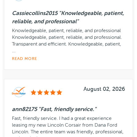
Cassiecollins2015 "Knowledgeable, patient,
reliable, and professional"
Knowledgeable, patient, reliable, and professional
Knowledgeable, patient, reliable, and professional.
Transparent and efficient. Knowledgeable, patient,
...
READ MORE
August 02, 2026
ann82175 "Fast, friendly service."
Fast, friendly service. I had a great experience
leasing my new Lincoln Corsair from Dana Ford
Lincoln. The entire team was friendly, professional,