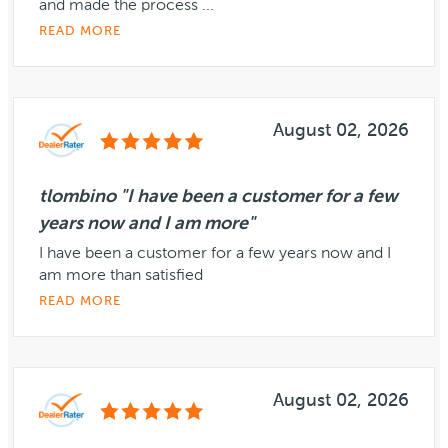
and made the process ...
READ MORE
August 02, 2026
tlombino "I have been a customer for a few
years now and I am more"
I have been a customer for a few years now and I
am more than satisfied
READ MORE
August 02, 2026