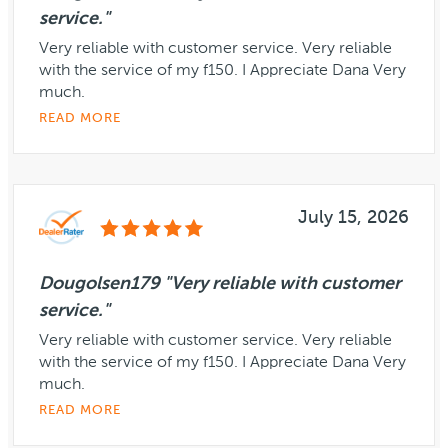
service."
Very reliable with customer service. Very reliable
with the service of my f150. I Appreciate Dana Very
much.
READ MORE
July 15, 2026
Dougolsen179 "Very reliable with customer
service."
Very reliable with customer service. Very reliable
with the service of my f150. I Appreciate Dana Very
much.
READ MORE