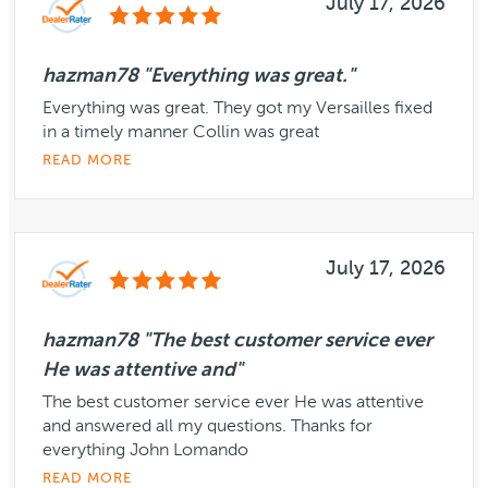
July 17, 2026
hazman78 "Everything was great."
Everything was great. They got my Versailles fixed
in a timely manner Collin was great
READ MORE
July 17, 2026
hazman78 "The best customer service ever
He was attentive and"
The best customer service ever He was attentive
and answered all my questions. Thanks for
everything John Lomando
READ MORE