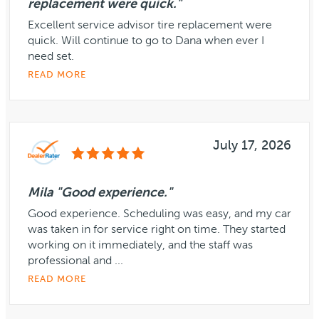
replacement were quick."
Excellent service advisor tire replacement were
quick. Will continue to go to Dana when ever I
need set.
READ MORE
July 17, 2026
Mila "Good experience."
Good experience. Scheduling was easy, and my car
was taken in for service right on time. They started
working on it immediately, and the staff was
professional and ...
READ MORE