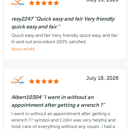
July 19, 2026
resy2247 "Quick easy and fair Very friendly
quick easy and fair."
Quick easy and fair Very friendly quick easy and fair.
In and out procedure 100% satisfied
READ MORE
July 18, 2026
Albert10304 "I went in without an
appointment after getting a wrench ?"
I went in without an appointment after getting a
wrench ?? symbol and Collin was very helpful and
took care of everything without any issues. I had a