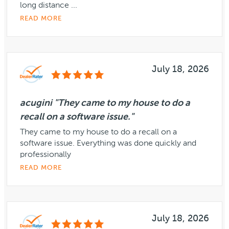
long distance ...
READ MORE
July 18, 2026
acugini "They came to my house to do a
recall on a software issue."
They came to my house to do a recall on a
software issue. Everything was done quickly and
professionally
READ MORE
July 18, 2026