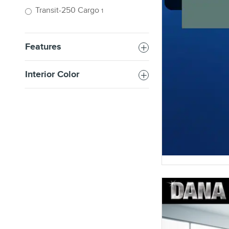
Transit-250 Cargo
1
Features
Interior Color