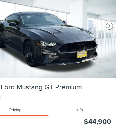
Next Photo
 Ford Mustang GT Premium
Pricing
Info
$44,900