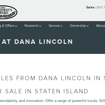
Sales
(347)
g & Offers
Research
Service
Ownership
About
 AT DANA LINCOLN
LES FROM DANA LINCOLN IN 
 SALE IN STATEN ISLAND
endability, and innovation. Offer a range of powerful trucks, SU