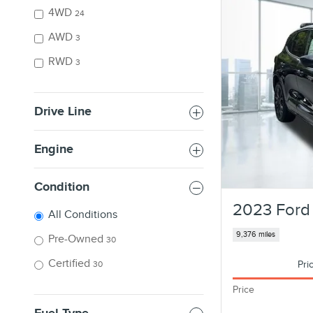
4WD
24
AWD
3
RWD
3
Drive Line
Engine
Condition
2023 Ford 
All Conditions
9,376 miles
Pre-Owned
30
Certified
Pri
30
Price