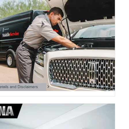
etails and Disclaimers
ls Modal