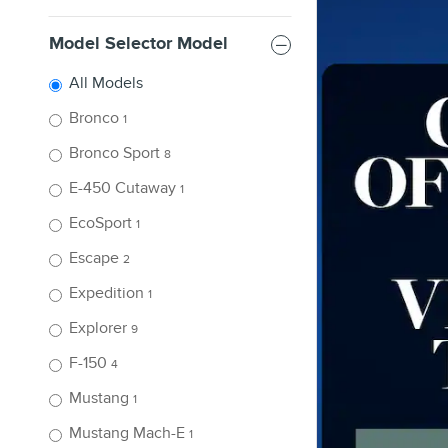
Model Selector Model
All Models
Bronco
1
Bronco Sport
8
E-450 Cutaway
1
EcoSport
1
Escape
2
Expedition
1
Explorer
9
F-150
4
Mustang
1
Mustang Mach-E
1