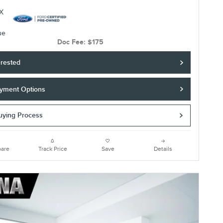
Doc Fee: $175
erested
yment Options
Buying Process
are
Track Price
Save
Details