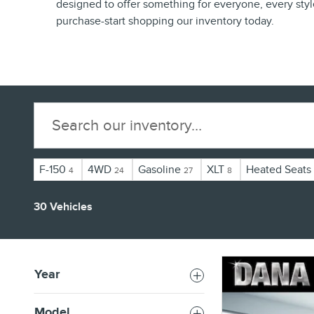
designed to offer something for everyone, every styl
purchase-start shopping our inventory today.
F-150
4WD
Gasoline
XLT
Heated Seats
4
24
27
8
30 Vehicles
Year
Model