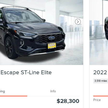
Next Photo
Escape ST-Line Elite
2022
3,518 miles
cing
Info
$28,300
Price