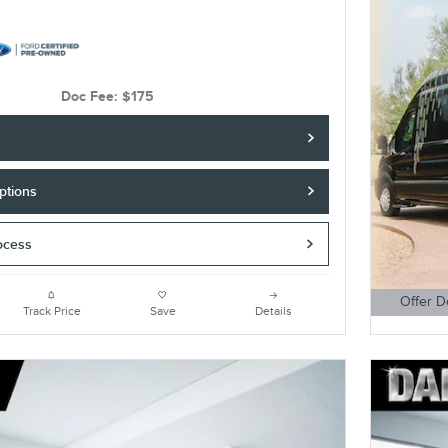
Doc Fee: $175
ptions
ocess
Offer D
Track Price
Save
Details
Open Detai