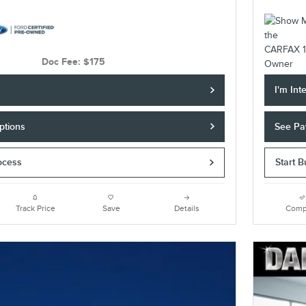
Doc Fee: $175
I'm Int
ptions
See Pa
ocess
Start 
Track Price
Save
Details
Comp