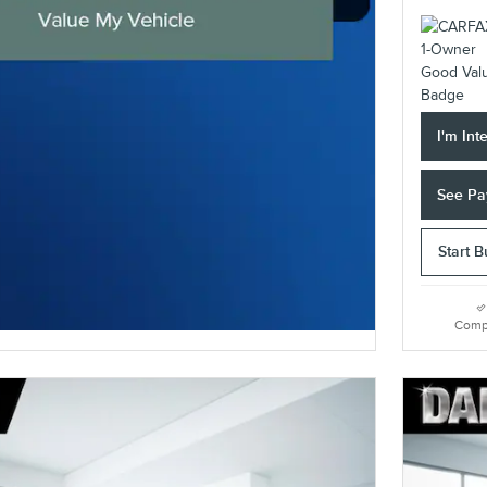
I'm Int
See Pa
Start 
Comp