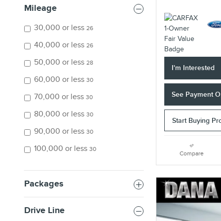
Mileage
30,000 or less
26
40,000 or less
26
50,000 or less
28
I'm Interested
60,000 or less
30
See Payment O
70,000 or less
30
80,000 or less
30
Start Buying Pr
90,000 or less
30
100,000 or less
30
Compare
Packages
Drive Line