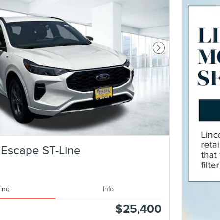
Next Photo
 Escape ST-Line
cing
Info
$25,400