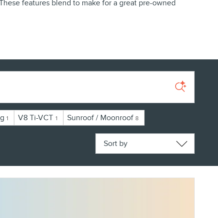
. These features blend to make for a great pre-owned
ng
V8 Ti-VCT
Sunroof / Moonroof
1
1
8
Sort by