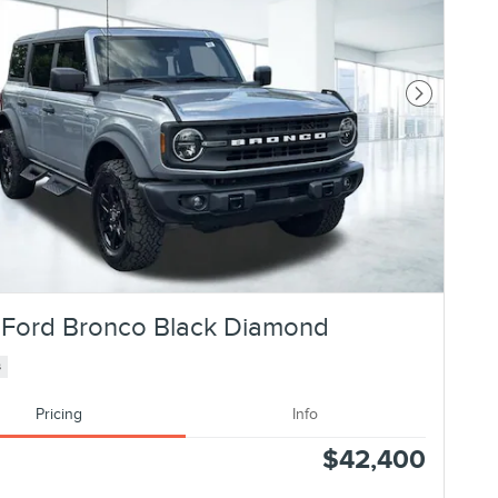
Next Photo
Ford Bronco Black Diamond
s
Pricing
Info
$42,400