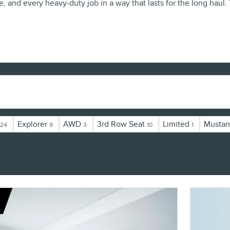
e, and every heavy-duty job in a way that lasts for the long haul
Explorer
AWD
3rd Row Seat
Limited
Musta
24
9
3
10
1