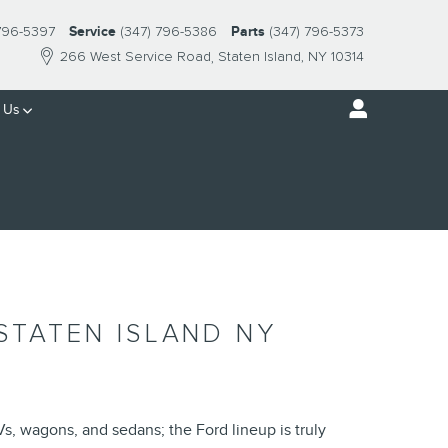
 796-5397
Service
(347) 796-5386
Parts
(347) 796-5373
266 West Service Road
Staten Island
,
NY
10314
 Us
STATEN ISLAND NY
Vs, wagons, and sedans; the Ford lineup is truly