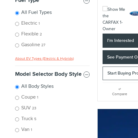
Fuel Type
All Fuel Types
Electric
1
Flexible
2
I'm Interested
Gasoline
27
See Payment O
About EV Types (Electric & Hybrids)
Start Buying Pr
Model Selector Body Style
All Body Styles
Compare
Coupe
1
SUV
23
Truck
5
Van
1