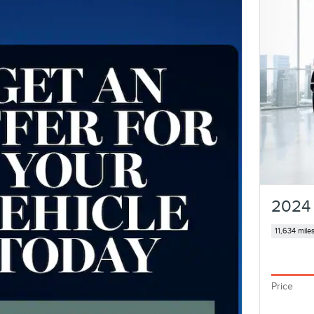
2024 
11,634 mile
Price