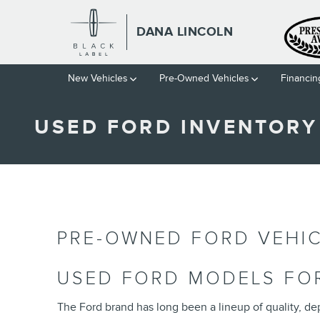
Skip to main content
DANA LINCOLN
New Vehicles
Pre-Owned Vehicles
Financin
USED FORD INVENTORY
PRE-OWNED FORD VEHIC
USED FORD MODELS FOR
The Ford brand has long been a lineup of quality, dep