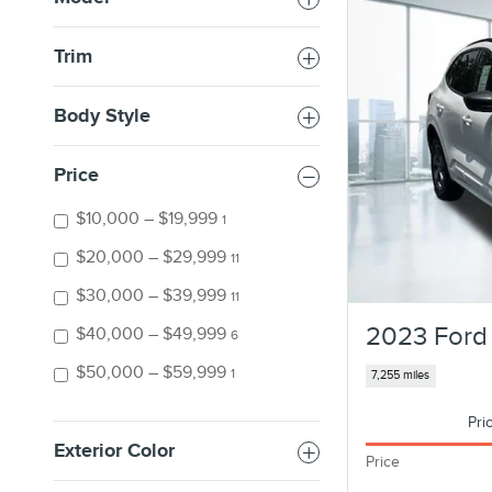
Trim
Body Style
Price
$10,000 – $19,999
1
$20,000 – $29,999
11
$30,000 – $39,999
11
2023 Ford
$40,000 – $49,999
6
$50,000 – $59,999
1
7,255 miles
Pri
Exterior Color
Price