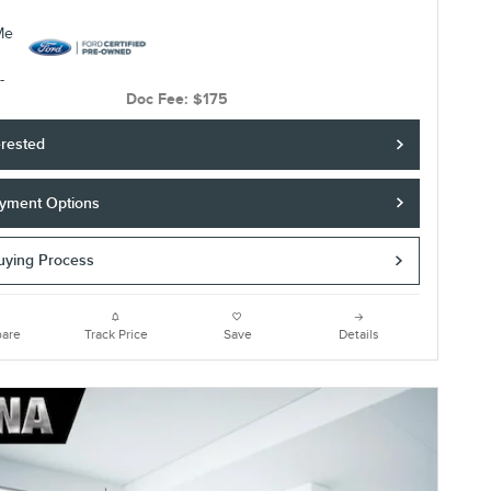
Doc Fee: $175
erested
yment Options
Buying Process
are
Track Price
Save
Details