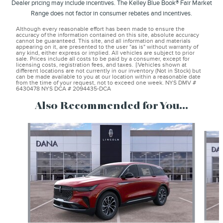
Dealer pricing may include incentives. The Kelley Blue Book® Fair Market
Range does not factor in consumer rebates and incentives.
Although every reasonable effort has been made to ensure the
accuracy of the information contained on this site, absolute accuracy
cannot be guaranteed. This site, and all information and materials
appearing on it, are presented to the user "as is" without warranty of
any kind, either express or implied. All vehicles are subject to prior
sale. Prices include all costs to be paid by a consumer, except for
licensing costs, registration fees, and taxes. ‡Vehicles shown at
different locations are not currently in our inventory (Not in Stock) but
can be made available to you at our location within a reasonable date
from the time of your request, not to exceed one week. NYS DMV #
6430478 NYS DCA # 2094435-DCA
Also Recommended for You...
Slide 1 of 6