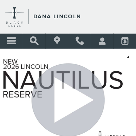
Skip to main content
DANA LINCOLN
New 2026 Lincoln Nautilus Reserve SUV Photo 1 of 30
Shar