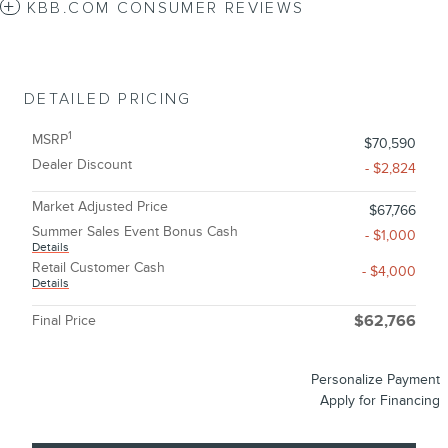
KBB.COM CONSUMER REVIEWS
DETAILED PRICING
1
MSRP
$70,590
Dealer Discount
- $2,824
Market Adjusted Price
$67,766
Summer Sales Event Bonus Cash
- $1,000
Details
Retail Customer Cash
- $4,000
Details
Final Price
$62,766
Personalize Payment
Apply for Financing