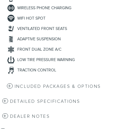
WIRELESS PHONE CHARGING
WIFI HOT SPOT
VENTILATED FRONT SEATS
ADAPTIVE SUSPENSION
FRONT DUAL ZONE A/C
LOW TIRE PRESSURE WARNING
TRACTION CONTROL
INCLUDED PACKAGES & OPTIONS
DETAILED SPECIFICATIONS
DEALER NOTES