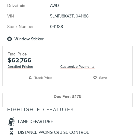
Drivetrain
AWD
VIN
5LMPJ8K43TJ041188
Stock Number
041188
Window Sticker
Final Price
$62,766
Detailed Pricing
Customize Payments
Track Price
Save
Doc Fee: $175
HIGHLIGHTED FEATURES
LANE DEPARTURE
DISTANCE PACING CRUISE CONTROL