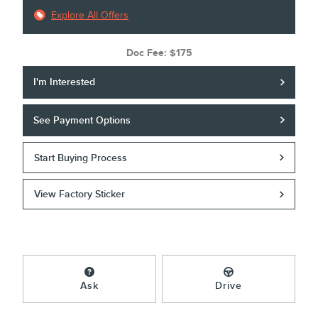
Explore All Offers
Doc Fee: $175
I'm Interested
See Payment Options
Start Buying Process
View Factory Sticker
Ask
Drive