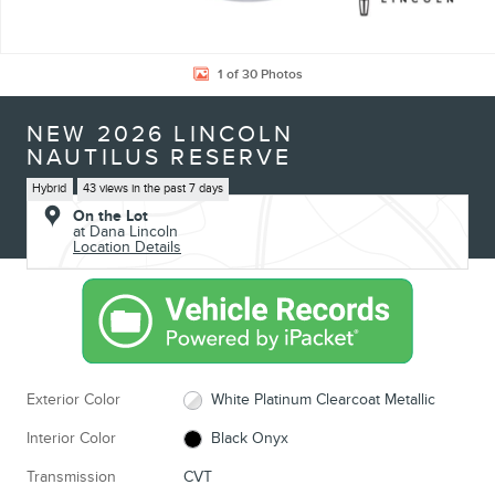
1 of 30 Photos
NEW 2026 LINCOLN
NAUTILUS RESERVE
Hybrid
43 views in the past 7 days
On the Lot
at Dana Lincoln
Location Details
Exterior Color
White Platinum Clearcoat Metallic
Interior Color
Black Onyx
Transmission
CVT