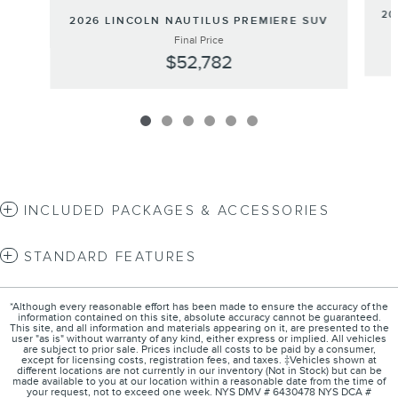
20
2026 LINCOLN NAUTILUS PREMIERE SUV
Final Price
$52,782
INCLUDED PACKAGES & ACCESSORIES
STANDARD FEATURES
*Although every reasonable effort has been made to ensure the accuracy of the
information contained on this site, absolute accuracy cannot be guaranteed.
This site, and all information and materials appearing on it, are presented to the
user "as is" without warranty of any kind, either express or implied. All vehicles
are subject to prior sale. Prices include all costs to be paid by a consumer,
except for licensing costs, registration fees, and taxes. ‡Vehicles shown at
different locations are not currently in our inventory (Not in Stock) but can be
made available to you at our location within a reasonable date from the time of
your request, not to exceed one week. NYS DMV # 6430478 NYS DCA #